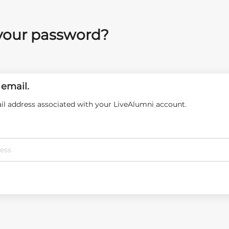
your password?
 email.
il address associated with your LiveAlumni account.