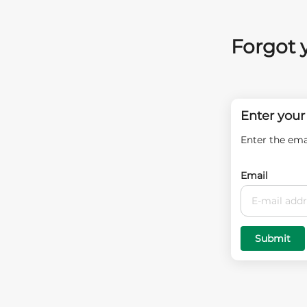
Forgot 
Enter your
Enter the ema
Email
Submit